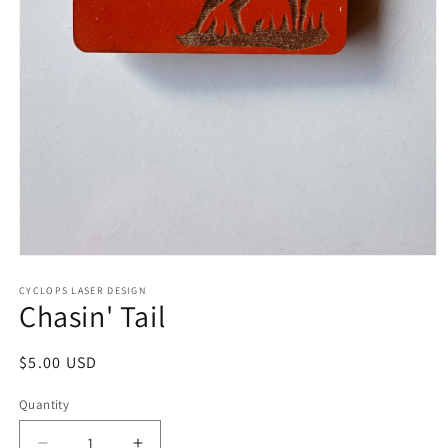
Open
media
1
CYCLOPS LASER DESIGN
Chasin' Tail
in
modal
Regular
$5.00 USD
price
Quantity