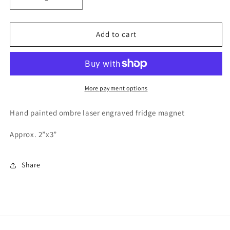
Decrease
Increase
quantity
quantity
for
for
Chasin&#39;
Chasin&#39;
Add to cart
Tail
Tail
More payment options
Hand painted ombre laser engraved fridge magnet
Approx. 2”x3”
Share