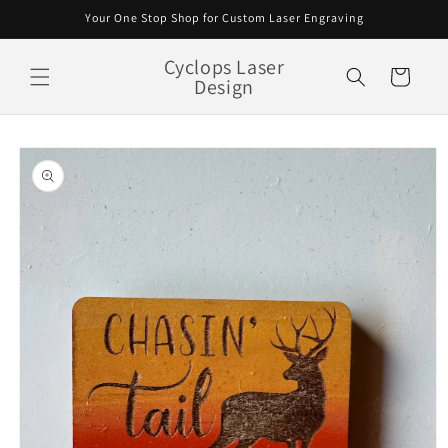
Skip to
Your One Stop Shop for Custom Laser Engraving
content
Cyclops Laser
Cart
Design
Skip to
product
information