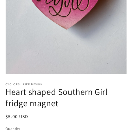
Open
media
1
CYCLOPS LASER DESIGN
Heart shaped Southern Girl
in
modal
fridge magnet
Regular
$5.00 USD
price
Quantity