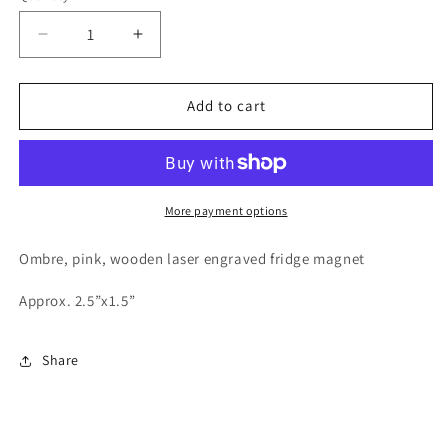
Decrease
Increase
quantity
quantity
for
for
Heart
Heart
Add to cart
shaped
shaped
Southern
Southern
Girl
Girl
fridge
fridge
magnet
magnet
More payment options
Ombre, pink, wooden laser engraved fridge magnet
Approx. 2.5”x1.5”
Share