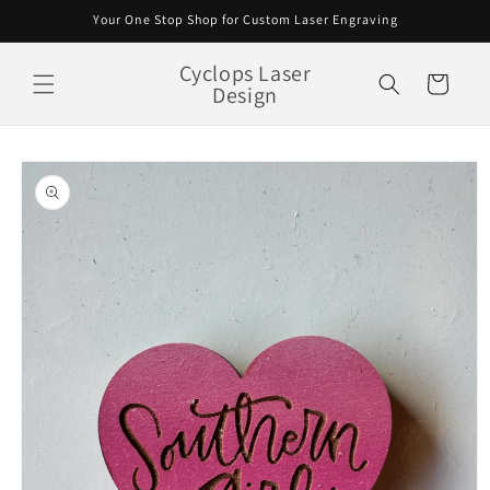
Skip to
Your One Stop Shop for Custom Laser Engraving
content
Cyclops Laser
Cart
Design
Skip to
product
information