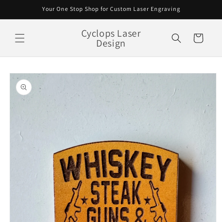
Skip to
Your One Stop Shop for Custom Laser Engraving
content
Cyclops Laser
Cart
Design
Skip to
product
information