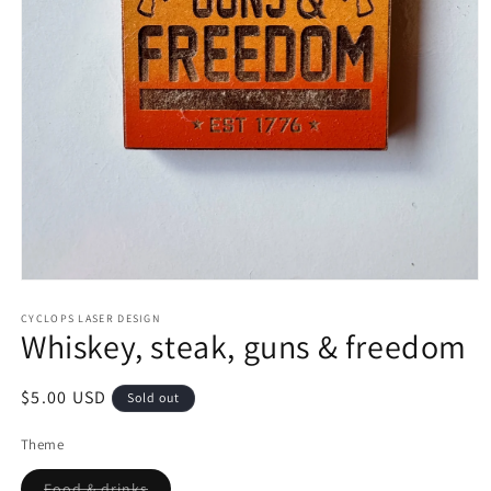
Open
media
1
CYCLOPS LASER DESIGN
Whiskey, steak, guns & freedom
in
modal
Regular
$5.00 USD
Sold out
price
Theme
Variant
Food & drinks