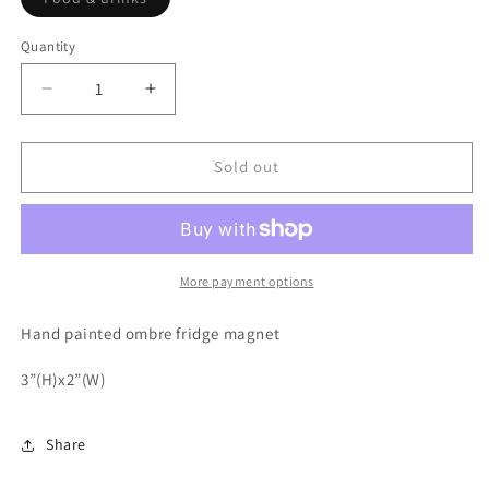
sold
out
or
Quantity
unavailable
Decrease
Increase
quantity
quantity
for
for
Whiskey,
Whiskey,
Sold out
steak,
steak,
guns
guns
&amp;
&amp;
freedom
freedom
More payment options
Hand painted ombre fridge magnet
3”(H)x2”(W)
Share